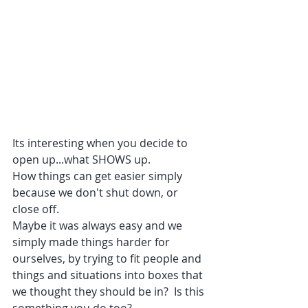
Its interesting when you decide to 
open up...what SHOWS up. 
How things can get easier simply 
because we don't shut down, or 
close off.
Maybe it was always easy and we 
simply made things harder for 
ourselves, by trying to fit people and 
things and situations into boxes that 
we thought they should be in?  Is this 