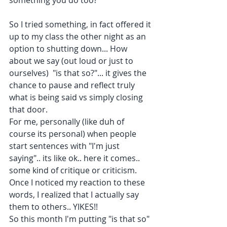
something you do too?
So I tried something, in fact offered it 
up to my class the other night as an 
option to shutting down... How 
about we say (out loud or just to 
ourselves)  "is that so?"... it gives the 
chance to pause and reflect truly 
what is being said vs simply closing 
that door.
For me, personally (like duh of 
course its personal) when people 
start sentences with "I'm just 
saying".. its like ok.. here it comes.. 
some kind of critique or criticism.  
Once I noticed my reaction to these 
words, I realized that I actually say 
them to others.. YIKES!! 
So this month I'm putting "is that so" 