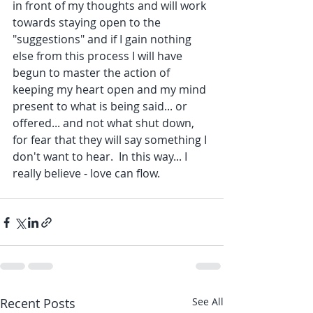
in front of my thoughts and will work 
towards staying open to the 
"suggestions" and if I gain nothing 
else from this process I will have 
begun to master the action of 
keeping my heart open and my mind 
present to what is being said... or 
offered... and not what shut down, 
for fear that they will say something I 
don't want to hear.  In this way... I 
really believe - love can flow.
Recent Posts
See All