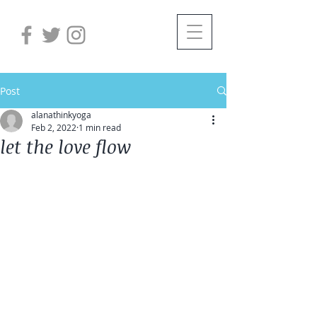
Post
alanathinkyoga
Feb 2, 2022
1 min read
let the love flow